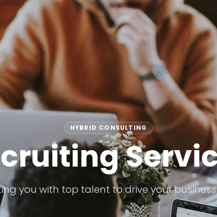
HYBRID CONSULTING
cruiting Servi
ng you with top talent to drive your business