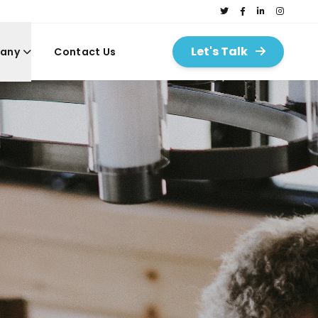
Let's Talk
any
Contact Us