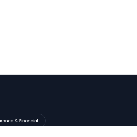
urance & Financial