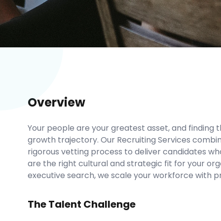
Overview
Your people are your greatest asset, and finding 
growth trajectory. Our Recruiting Services combi
rigorous vetting process to deliver candidates who
are the right cultural and strategic fit for your or
executive search, we scale your workforce with pr
The Talent Challenge