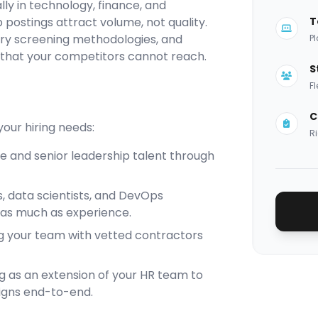
ly in technology, finance, and
 postings attract volume, not quality.
T
ary screening methodologies, and
Pl
 that your competitors cannot reach.
S
Fl
C
our hiring needs:
Ri
te and senior leadership talent through
s, data scientists, and DevOps
 as much as experience.
ng your team with vetted contractors
g as an extension of your HR team to
igns end-to-end.