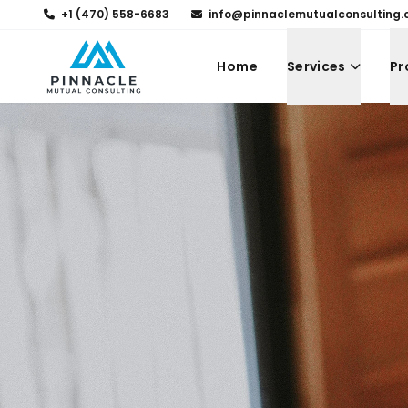
+1 (470) 558-6683
info@pinnaclemutualconsulting
Home
Services
Pr