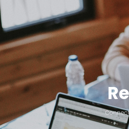
Re
Connecti