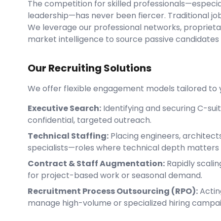
The competition for skilled professionals—especial
leadership—has never been fiercer. Traditional job
We leverage our professional networks, propriet
market intelligence to source passive candidates
Our Recruiting Solutions
We offer flexible engagement models tailored to y
Executive Search:
Identifying and securing C-sui
confidential, targeted outreach.
Technical Staffing:
Placing engineers, architect
specialists—roles where technical depth matters
Contract & Staff Augmentation:
Rapidly scali
for project-based work or seasonal demand.
Recruitment Process Outsourcing (RPO):
Actin
manage high-volume or specialized hiring campa