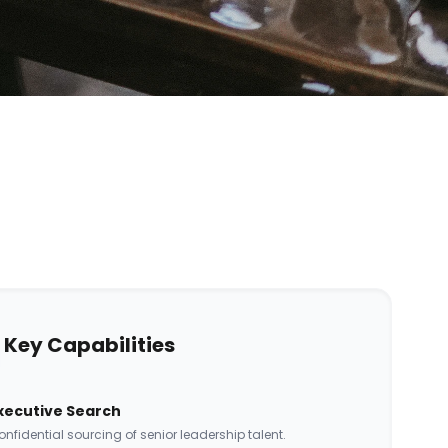
Key Capabilities
xecutive Search
nfidential sourcing of senior leadership talent.