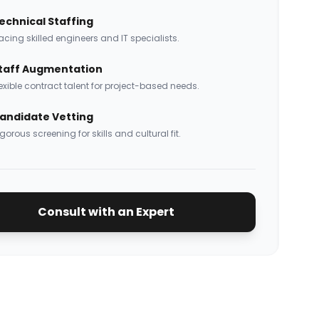
echnical Staffing
acing skilled engineers and IT specialists.
taff Augmentation
exible contract talent for project-based needs.
andidate Vetting
gorous screening for skills and cultural fit.
Consult with an Expert