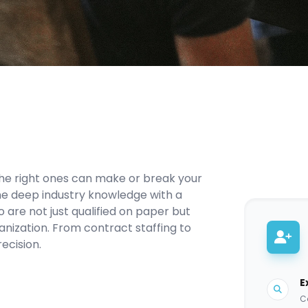
the right ones can make or break your
ne deep industry knowledge with a
 are not just qualified on paper but
ganization. From contract staffing to
ecision.
E
Co