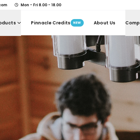
.com
Mon - Fri 8.00 - 18.00
oducts
Pinnacle Credits
About Us
Comp
NEW