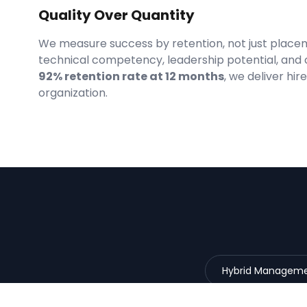
Quality Over Quantity
We measure success by retention, not just place
technical competency, leadership potential, and 
92% retention rate at 12 months
, we deliver hi
organization.
Hybrid Managem