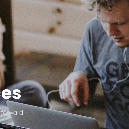
ces
 forward.