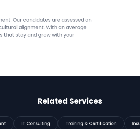
ment. Our candidates are assessed on
cultural alignment. With an average
res that stay and grow with your
Related Services
ent
IT Consulting
Training & Certification
Ins